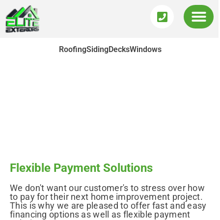
Roofing
Siding
Decks
Windows
Payment Options
Flexible Payment Solutions
We don't want our customer's to stress over how
to pay for their next home improvement project.
This is why we are pleased to offer fast and easy
financing options as well as flexible payment