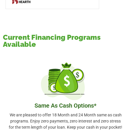
Current Financing Programs
Available
Same As Cash Options*
We are pleased to offer 18 Month and 24 Month same as cash
programs. Enjoy zero payments, zero interest and zero stress
for the term length of your loan. Keep your cash in your pocket!