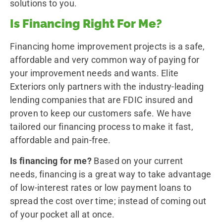
solutions to you.
Is Financing Right For Me?
Financing home improvement projects is a safe,
affordable and very common way of paying for
your improvement needs and wants. Elite
Exteriors only partners with the industry-leading
lending companies that are FDIC insured and
proven to keep our customers safe. We have
tailored our financing process to make it fast,
affordable and pain-free.
Is financing for me?
Based on your current
needs, financing is a great way to take advantage
of low-interest rates or low payment loans to
spread the cost over time; instead of coming out
of your pocket all at once.