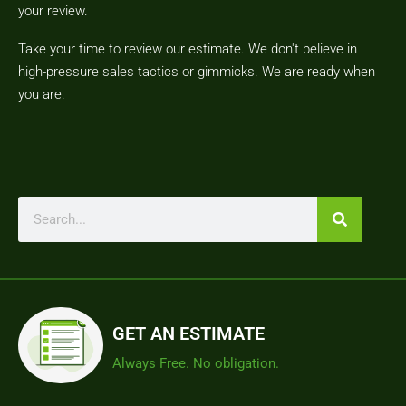
your review.
Take your time to review our estimate. We don't believe in
high-pressure sales tactics or gimmicks. We are ready when
you are.
GET AN ESTIMATE
Always Free. No obligation.