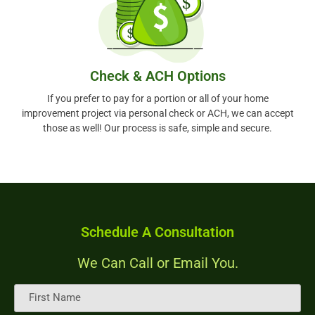
Check & ACH Options
If you prefer to pay for a portion or all of your home
improvement project via personal check or ACH, we can accept
those as well! Our process is safe, simple and secure.
Schedule A Consultation
We Can Call or Email You.