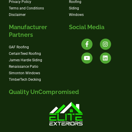
Privacy Policy
Roofing
Terms and Conditions
Siding
Disclaimer
Windows
Manufacturer
Social Media
Partners
GAF Roofing
CertainTeed Roofing
James Hardie Siding
Renaissance Patio
Simonton Windows
TimberTech Decking
Quality UnCompromised