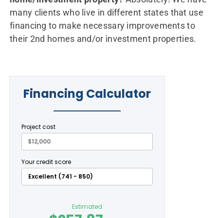
many clients who live in different states that use
financing to make necessary improvements to
their 2nd homes and/or investment properties.