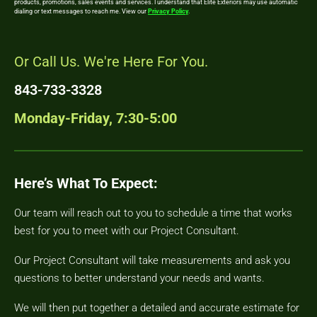
products, promotions, sales events and services. I understand that Elite Exteriors may use automatic
dialing or text messages to reach me. View our
Privacy Policy
.
Or Call Us. We're Here For You.
843-733-3328
Monday-Friday, 7:30-5:00
Here’s What To Expect:
Our team will reach out to you to schedule a time that works
best for you to meet with our Project Consultant.
Our Project Consultant will take measurements and ask you
questions to better understand your needs and wants.
We will then put together a detailed and accurate estimate for