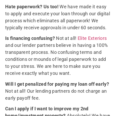
Hate paperwork? Us too!
We have made it easy
to apply and execute your loan through our digital
process which eliminates all paperwork! We
typically receive approvals in under 60 seconds.
Is financing confusing?
Not at all!
Elite Exteriors
and our lender partners believe in having a 100%
transparent process. No confusing terms and
conditions or mounds of legal paperwork to add
to your stress. We are here to make sure you
receive exactly what you want.
Will I get penalized for paying my loan off early?
Not at all! Our lending partners do not charge an
early payoff fee.
Can I apply if I want to improve my 2nd
home/investment property?
Absolutely! We have