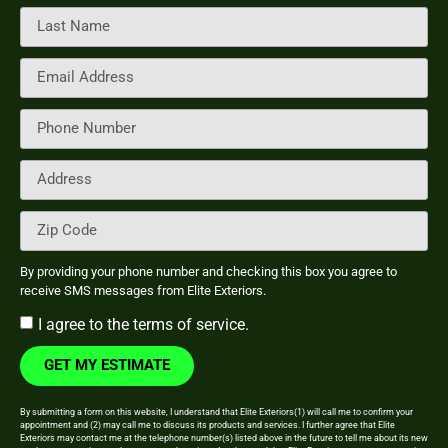
By providing your phone number and checking this box you agree to
receive SMS messages from Elite Exteriors.
I agree to the
terms of service.
GET MY ESTIMATE
By submitting a form on this website, I understand that Elite Exteriors(1) will call me to confirm your
appointment and (2) may call me to discuss its products and services. I further agree that Elite
Exteriors may contact me at the telephone number(s) listed above in the future to tell me about its new