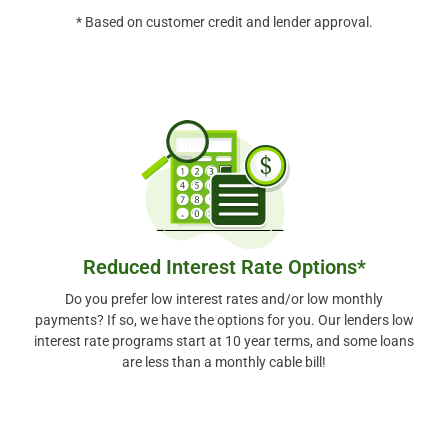
* Based on customer credit and lender approval.
Reduced Interest Rate Options*
Do you prefer low interest rates and/or low monthly
payments? If so, we have the options for you. Our lenders low
interest rate programs start at 10 year terms, and some loans
are less than a monthly cable bill!