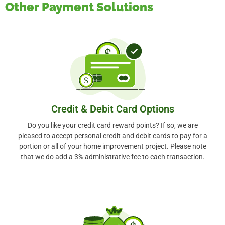
Other Payment Solutions
Credit & Debit Card Options
Do you like your credit card reward points? If so, we are
pleased to accept personal credit and debit cards to pay for a
portion or all of your home improvement project. Please note
that we do add a 3% administrative fee to each transaction.