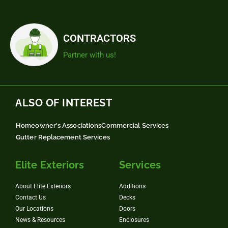
CONTRACTORS
Partner with us!
ALSO OF INTEREST
Homeowner's Associations
Commercial Services
Gutter Replacement Services
Elite Exteriors
Services
About Elite Exteriors
Additions
Contact Us
Decks
Our Locations
Doors
News & Resources
Enclosures