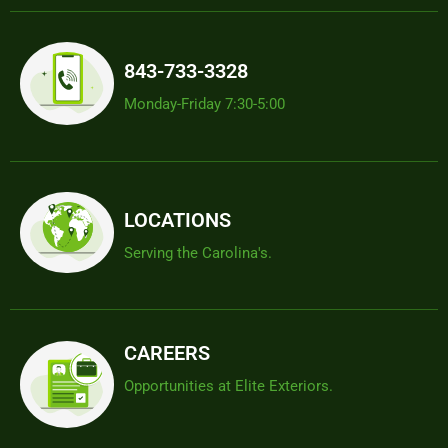
843-733-3328
Monday-Friday 7:30-5:00
LOCATIONS
Serving the Carolina's.
CAREERS
Opportunities at Elite Exteriors.