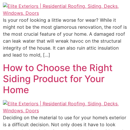
Is your roof looking a little worse for wear? While it
might not be the most glamorous renovation, the roof is
the most crucial feature of your home. A damaged roof
can leak water that will wreak havoc on the structural
integrity of the house. It can also ruin attic insulation
and lead to mold, […]
How to Choose the Right
Siding Product for Your
Home
Deciding on the material to use for your home’s exterior
is a difficult decision. Not only does it have to look