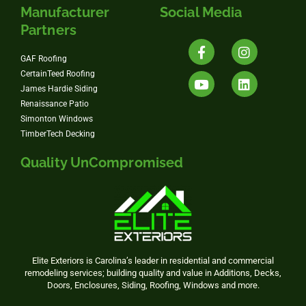
Manufacturer
Social Media
Partners
GAF Roofing
CertainTeed Roofing
James Hardie Siding
Renaissance Patio
Simonton Windows
TimberTech Decking
Quality UnCompromised
Elite Exteriors is Carolina’s leader in residential and commercial
remodeling services; building quality and value in Additions, Decks,
Doors, Enclosures, Siding, Roofing, Windows and more.