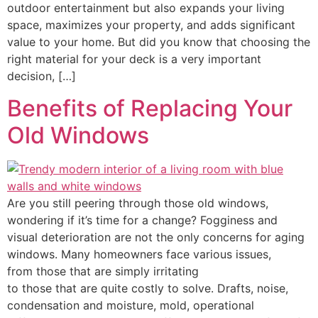
outdoor entertainment but also expands your living
space, maximizes your property, and adds significant
value to your home. But did you know that choosing the
right material for your deck is a very important
decision, […]
Benefits of Replacing Your
Old Windows
Are you still peering through those old windows,
wondering if it’s time for a change? Fogginess and
visual deterioration are not the only concerns for aging
windows. Many homeowners face various issues,
from those that are simply irritating
to those that are quite costly to solve. Drafts, noise,
condensation and moisture, mold, operational