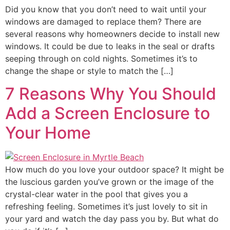
Did you know that you don’t need to wait until your
windows are damaged to replace them? There are
several reasons why homeowners decide to install new
windows. It could be due to leaks in the seal or drafts
seeping through on cold nights. Sometimes it’s to
change the shape or style to match the […]
7 Reasons Why You Should
Add a Screen Enclosure to
Your Home
How much do you love your outdoor space? It might be
the luscious garden you’ve grown or the image of the
crystal-clear water in the pool that gives you a
refreshing feeling. Sometimes it’s just lovely to sit in
your yard and watch the day pass you by. But what do