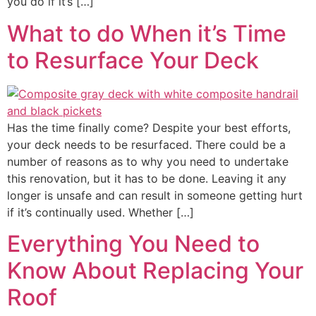
you do if it’s […]
What to do When it’s Time
to Resurface Your Deck
Has the time finally come? Despite your best efforts,
your deck needs to be resurfaced. There could be a
number of reasons as to why you need to undertake
this renovation, but it has to be done. Leaving it any
longer is unsafe and can result in someone getting hurt
if it’s continually used. Whether […]
Everything You Need to
Know About Replacing Your
Roof