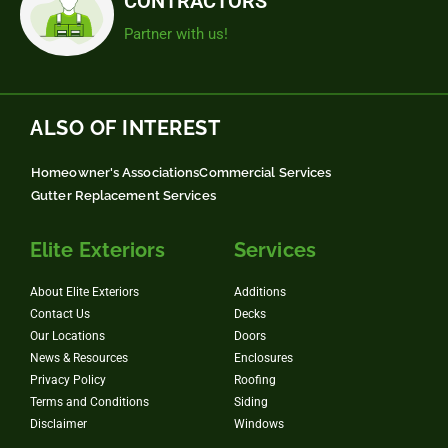
CONTRACTORS
Partner with us!
ALSO OF INTEREST
Homeowner's Associations
Commercial Services
Gutter Replacement Services
Elite Exteriors
Services
About Elite Exteriors
Additions
Contact Us
Decks
Our Locations
Doors
News & Resources
Enclosures
Privacy Policy
Roofing
Terms and Conditions
Siding
Disclaimer
Windows