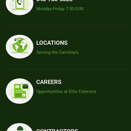
Monday-Friday 7:30-5:00
LOCATIONS
Serving the Carolina's.
CAREERS
Opportunities at Elite Exteriors.