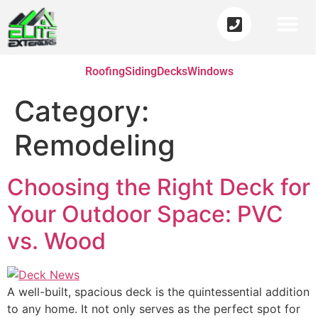
Roofing
Siding
Decks
Windows
Category:
Remodeling
Choosing the Right Deck for
Your Outdoor Space: PVC
vs. Wood
A well-built, spacious deck is the quintessential addition
to any home. It not only serves as the perfect spot for