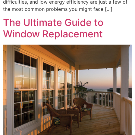
difficulties, and low energy efficiency are just a few of
the most common problems you might face […]
The Ultimate Guide to
Window Replacement