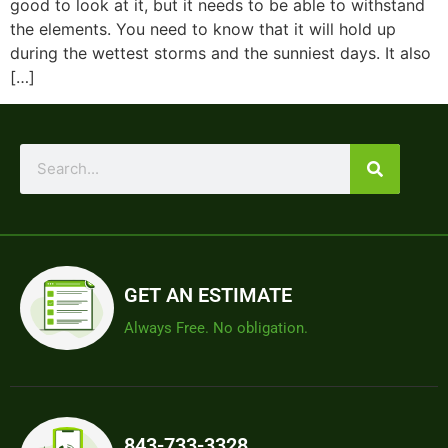
good to look at it, but it needs to be able to withstand
the elements. You need to know that it will hold up
during the wettest storms and the sunniest days. It also
[…]
GET AN ESTIMATE
Always Free. No obligation.
843-733-3328