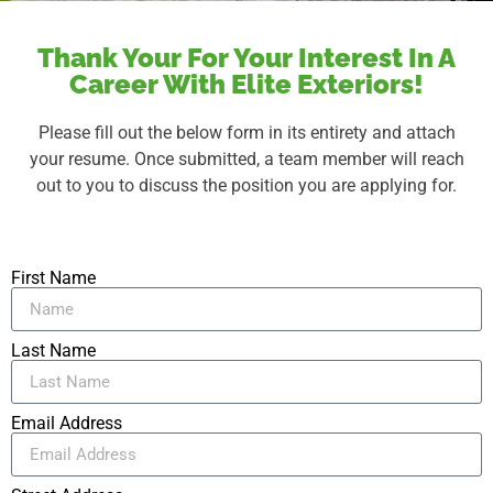
Thank Your For Your Interest In A
Career With Elite Exteriors!
Please fill out the below form in its entirety and attach
your resume. Once submitted, a team member will reach
out to you to discuss the position you are applying for.
First Name
Last Name
Email Address