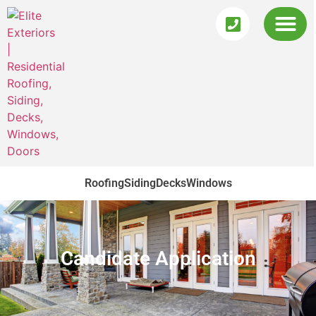
Roofing
Siding
Decks
Windows
Candidate Application