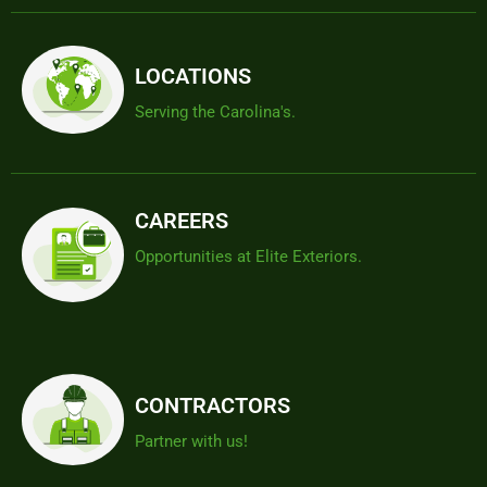
LOCATIONS
Serving the Carolina's.
CAREERS
Opportunities at Elite Exteriors.
CONTRACTORS
Partner with us!