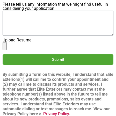
Please tell us any information that we might find useful in
considering your application
Upload Resume
Submit
By submitting a form on this website, I understand that Elite
Exteriors(1) will call me to confirm your appointment and
(2) may call me to discuss its products and services. I
further agree that Elite Exteriors may contact me at the
telephone number(s) listed above in the future to tell me
about its new products, promotions, sales events and
services. I understand that Elite Exteriors may use
automatic dialing or text messages to reach me. View our
Privacy Policy here >
Privacy Policy.