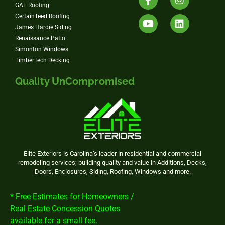
GAF Roofing
CertainTeed Roofing
James Hardie Siding
Renaissance Patio
Simonton Windows
TimberTech Decking
Quality UnCompromised
Elite Exteriors is Carolina’s leader in residential and commercial
remodeling services; building quality and value in Additions, Decks,
Doors, Enclosures, Siding, Roofing, Windows and more.
* Free Estimates for Homeowners /
Real Estate Concession Quotes
available for a small fee.