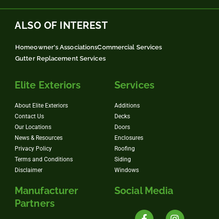
ALSO OF INTEREST
Homeowner's Associations
Commercial Services
Gutter Replacement Services
Elite Exteriors
Services
About Elite Exteriors
Additions
Contact Us
Decks
Our Locations
Doors
News & Resources
Enclosures
Privacy Policy
Roofing
Terms and Conditions
Siding
Disclaimer
Windows
Manufacturer
Social Media
Partners