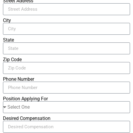
Street Address
City
State
Zip Code
Phone Number
Position Applying For
Desired Compensation