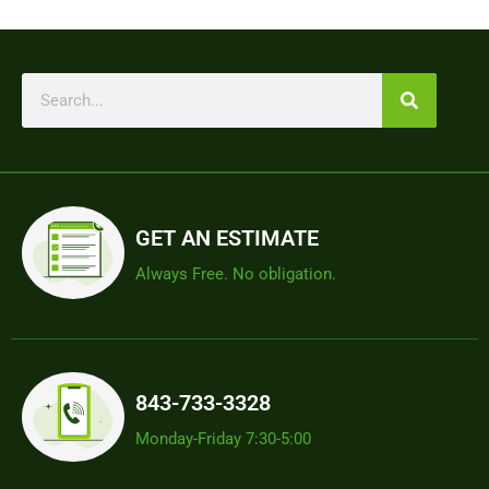
GET AN ESTIMATE
Always Free. No obligation.
843-733-3328
Monday-Friday 7:30-5:00